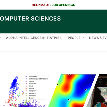
HELP MAUI
•
JOB OPENINGS
COMPUTER SCIENCES
ALOHA INTELLIGENCE INITIATIVE
PEOPLE
NEWS & E