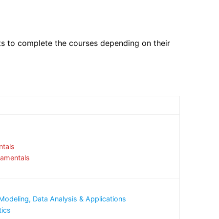
ts to complete the courses depending on their
tals
damentals
Modeling, Data Analysis & Applications
tics