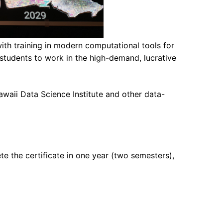
th training in modern computational tools for
students to work in the high-demand, lucrative
waii Data Science Institute and other data-
te the certificate in one year (two semesters),