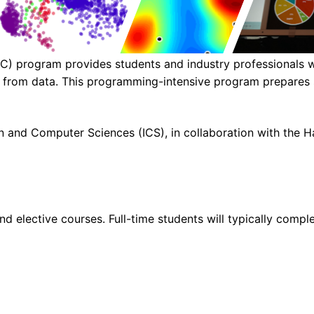
) program provides students and industry professionals wi
hts from data. This programming-intensive program prepares 
 and Computer Sciences (ICS), in collaboration with the Ha
d elective courses. Full-time students will typically comple