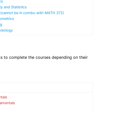
cs
y and Statistics
e. (cannot be in combo with MATH 372)
ometrics
ng
odology
ts to complete the courses depending on their
tals
damentals