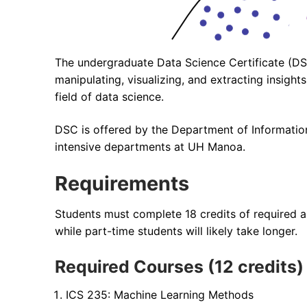
The undergraduate Data Science Certificate (DSC
manipulating, visualizing, and extracting insig
field of data science.
DSC is offered by the Department of Information
intensive departments at UH Manoa.
Requirements
Students must complete 18 credits of required an
while part-time students will likely take longer.
Required Courses (12 credits)
ICS 235: Machine Learning Methods