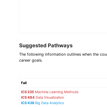
Suggested Pathways
The following information outlines when the cou
career goals.
Fall
ICS 235
Machine Learning Methods
ICS 484
Data Visualization
ICS 438
Big Data Analytics