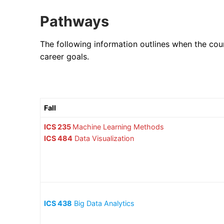
Pathways
The following information outlines when the cou
career goals.
Fall
ICS 235
Machine Learning Methods
ICS 484
Data Visualization
ICS 438
Big Data Analytics