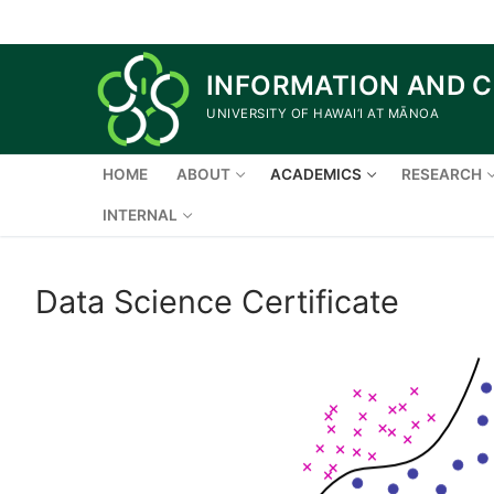
Skip
to
content
INFORMATION AND 
UNIVERSITY OF HAWAI‘I AT MĀNOA
HOME
ABOUT
ACADEMICS
RESEARCH
INTERNAL
Data Science Certificate