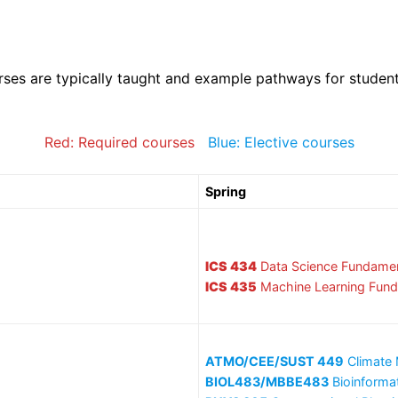
rses are typically taught and example pathways for studen
Red: Required courses
Blue: Elective courses
Spring
ICS 434
Data Science Fundamen
ICS 435
Machine Learning Fun
ATMO/CEE/SUST 449
Climate 
BIOL483/MBBE483
Bioinforma