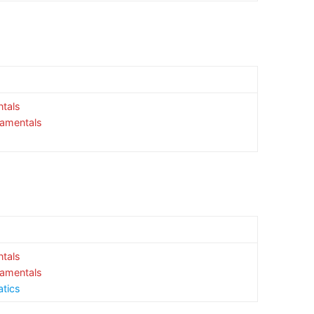
tals
damentals
tals
damentals
atics