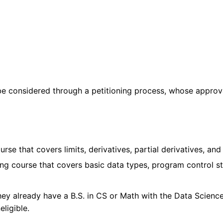
 be considered through a petitioning process, whose approv
e that covers limits, derivatives, partial derivatives, and 
 course that covers basic data types, program control str
 they already have a B.S. in CS or Math with the Data Science
eligible.