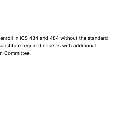
 enroll in ICS 434 and 484 without the standard
ubstitute required courses with additional
ram Committee.