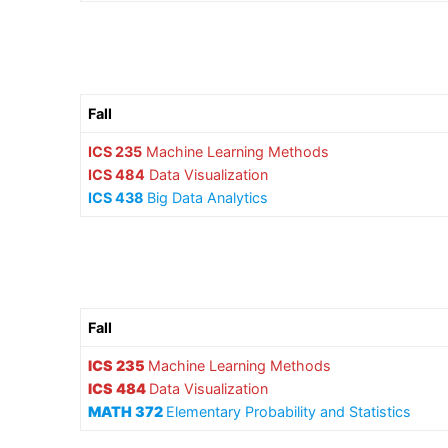
Fall
ICS 235
Machine Learning Methods
ICS 484
Data Visualization
ICS 438
Big Data Analytics
Fall
ICS 235
Machine Learning Methods
ICS 484
Data Visualization
MATH 372
Elementary Probability and Statistics