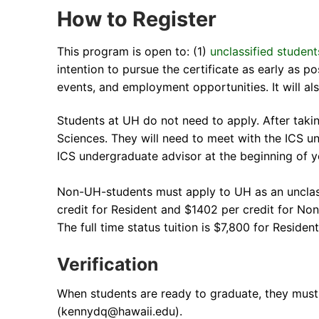
How to Register
This program is open to: (1)
unclassified student
intention to pursue the certificate as early as p
events, and employment opportunities. It will a
Students at UH do not need to apply. After taki
Sciences. They will need to meet with the ICS u
ICS undergraduate advisor at the beginning of y
Non-UH-students must apply to UH as an unclass
credit for Resident and $1402 per credit for No
The full time status tuition is $7,800 for Resid
Verification
When students are ready to graduate, they must 
(kennydq@hawaii.edu).