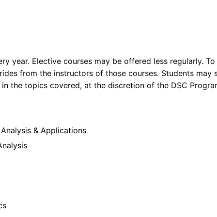
ry year. Elective courses may be offered less regularly. To
ides from the instructors of those courses. Students may s
y in the topics covered, at the discretion of the DSC Prog
nalysis & Applications
Analysis
cs