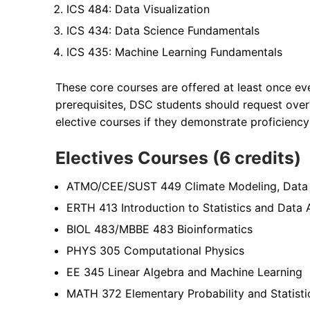
ICS 484: Data Visualization
ICS 434: Data Science Fundamentals
ICS 435: Machine Learning Fundamentals
These core courses are offered at least once eve
prerequisites, DSC students should request overr
elective courses if they demonstrate proficienc
Electives Courses (6 credits)
ATMO/CEE/SUST 449 Climate Modeling, Data A
ERTH 413 Introduction to Statistics and Data 
BIOL 483/MBBE 483 Bioinformatics
PHYS 305 Computational Physics
EE 345 Linear Algebra and Machine Learning
MATH 372 Elementary Probability and Statisti