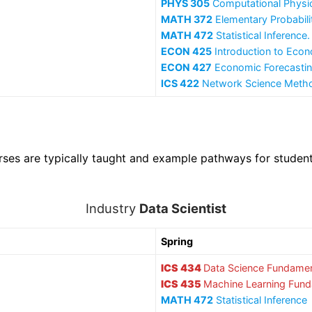
PHYS 305
Computational Physi
MATH 372
Elementary Probabilit
MATH 472
Statistical Inferenc
ECON 425
Introduction to Econ
ECON 427
Economic Forecasti
ICS 422
Network Science Meth
rses are typically taught and example pathways for studen
Industry
Data Scientist
Spring
ICS 434
Data Science Fundamen
ICS 435
Machine Learning Fun
MATH 472
Statistical Inference