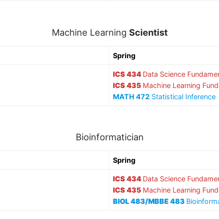
Machine Learning
Scientist
Spring
ICS 434
Data Science Fundamen
ICS 435
Machine Learning Fun
MATH 472
Statistical Inference
Bioinformatician
Spring
ICS 434
Data Science Fundamen
ICS 435
Machine Learning Fun
BIOL 483/MBBE 483
Bioinform