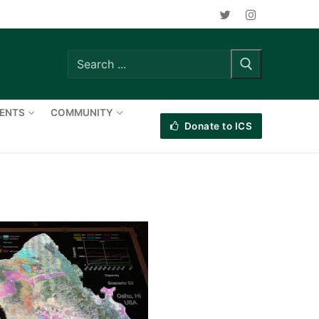
Search
for:
VENTS
COMMUNITY
Donate to ICS