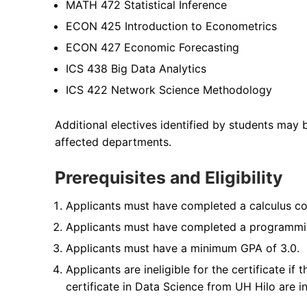
MATH 472 Statistical Inference
ECON 425 Introduction to Econometrics
ECON 427 Economic Forecasting
ICS 438 Big Data Analytics
ICS 422 Network Science Methodology
Additional electives identified by students may
affected departments.
Prerequisites and Eligibility
Applicants must have completed a calculus cours
Applicants must have completed a programming
Applicants must have a minimum GPA of 3.0.
Applicants are ineligible for the certificate if
certificate in Data Science from UH Hilo are in