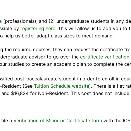
s
(professionals), and (2) undergraduate students in any de
ossible by
registering here
. This will allow us to add you to 
lso help us better adapt class sizes to meet demand.
ng the required courses, they can request the certificate 
ndergraduate advisor to go over the
certificate verification
our studies to create an academic plan to complete the cer
ified post-baccalaureate student in order to enroll in cou
n-Resident (See
Tuition Schedule website
). There is a flat 
ent and $16,824 for Non-Resident. This cost does not includ
file a
Verification of Minor or Certificate form
with the ICS