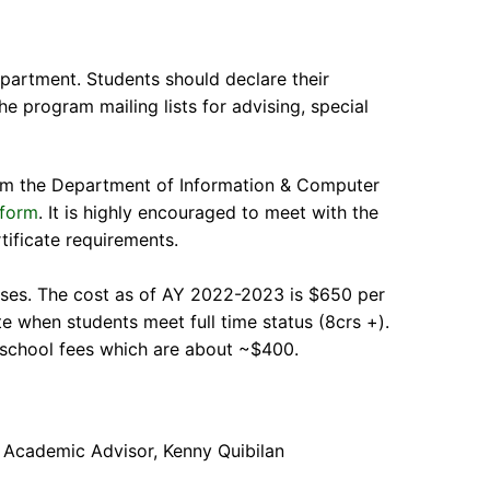
partment. Students should declare their
the program mailing lists for advising, special
from the Department of Information & Computer
 form
. It is highly encouraged to meet with the
tificate requirements.
rses. The cost as of AY 2022-2023 is $650 per
rate when students meet full time status (8crs +).
e school fees which are about ~$400.
 Academic Advisor, Kenny Quibilan