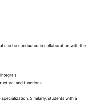
al can be conducted in collaboration with the
integrals.
ucture, and functions.
 specialization. Similarly, students with a